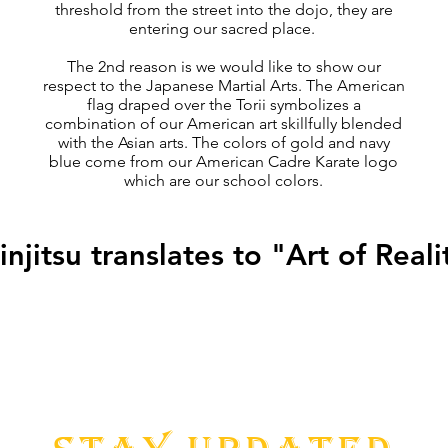
threshold from the street into the dojo, they are
entering our sacred place.
The 2nd reason is we would like to show our
respect to the Japanese Martial Arts. The American
flag draped over the Torii symbolizes a
combination of our American art skillfully blended
with the Asian arts. The colors of gold and navy
blue come from our American Cadre Karate logo
which are our school colors.
injitsu translates to "Art of Reali