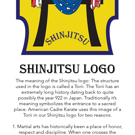
Shinjitsu logo
The meaning of the Shinjitsu logo: The structure
used in the logo is called a Torii. The Torii has an
extremely long history dating back to quite
possibly the year 922 in Japan. Traditionally it’s
meaning symbolizes the entrance to a sacred
place. American Cadre Karate uses this image of a
Torii in our Shinjitsu logo for two reasons.
1. Martial arts has historically been a place of honor,
respect and discipline. When one crosses the