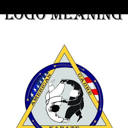
Logo meaning