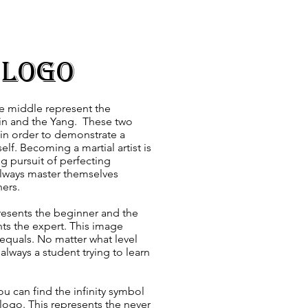
 Logo
he middle represent the
 Yin and the Yang. These two
 in order to demonstrate a
lf. Becoming a martial artist is
 pursuit of perfecting
always master themselves
ers.
resents the beginner and the
nts the expert. This image
equals. No matter what level
always a student trying to learn
you can find the infinity symbol
 logo. This represents the never