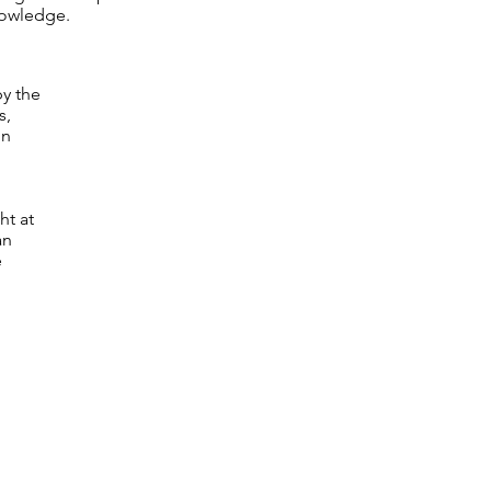
nowledge.
by the
s,
in
ht at
an
e