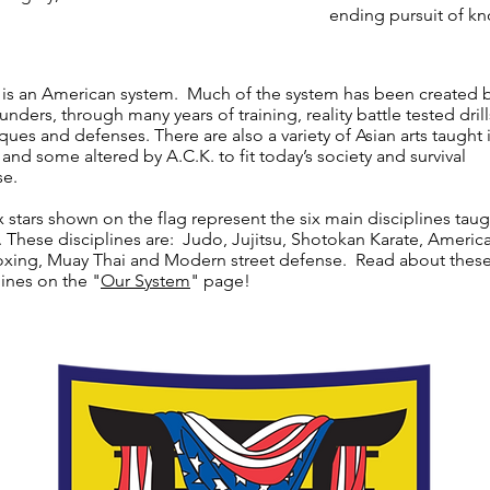
ending pursuit of k
 is an American system. Much of the system has been created 
nders, through many years of training, reality battle tested drill
ques and defenses. There are also a variety of Asian arts taught 
 and some altered by A.C.K. to fit today’s society and survival
se.
x stars shown on the flag represent the six main disciplines taug
. These disciplines are: Judo, Jujitsu, Shotokan Karate, Americ
xing, Muay Thai and Modern street defense. Read about thes
lines on the "
Our System
" page!