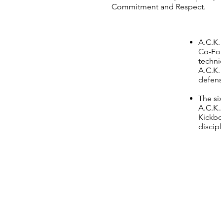
Commitment and Respect.
A.C.K.
Co-Fou
techni
A.C.K.
defen
The si
A.C.K.
Kickbo
discip