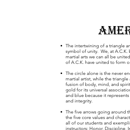
Amer
The intertwining of a triangle an
symbol of unity. We, at A.C.K. 
martial arts we can all be unit
of A.C.K. have united to form 
The circle alone is the never en
martial artist, while the triangl
fusion of body, mind, and spiri
gold for its universal associati
and blue because it represents 
and integrity.
The five arrows going around th
the five core values and characte
all of our students and exempli
instructors: Honor, Discipline, I