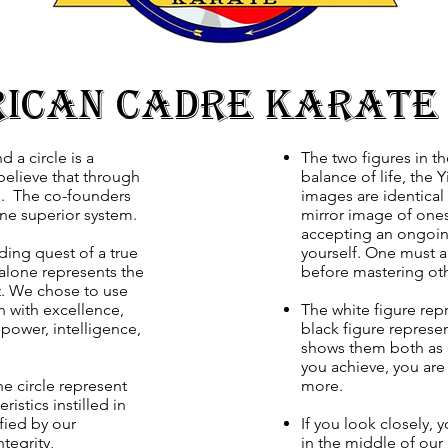
ican Cadre Karate
d a circle is a
The two figures in t
believe that through
balance of life, the
ed. The co-founders
images are identical
one superior system.
mirror image of onese
accepting an ongoing
ding quest of a true
yourself. One must 
e alone represents the
before mastering oth
t. We chose to use
on with excellence,
The white figure rep
power, intelligence,
black figure represe
shows them both as 
you achieve, you are 
e circle represent
more.
ristics instilled in
fied by our
If you look closely, 
ntegrity,
in the middle of our